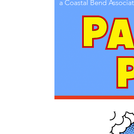
a Coastal Bend Associat