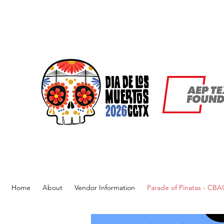
Home
About
Vendor Information
Parade of Pinatas - CB