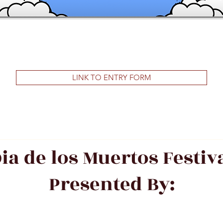
LINK TO ENTRY FORM
ia de los Muertos Festiv
Presented By: