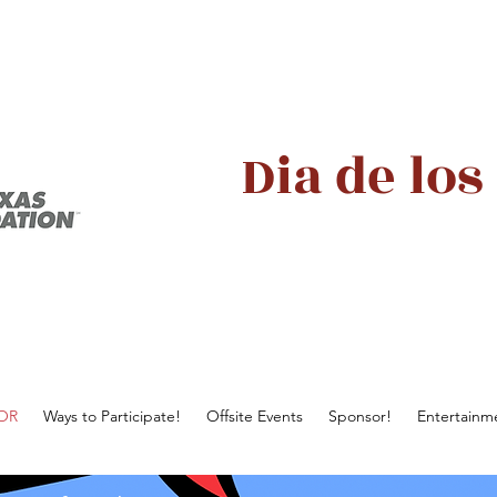
Dia de los
AOR
Ways to Participate!
Offsite Events
Sponsor!
Entertainm