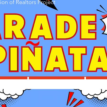
ion of Realtors Pro
ject