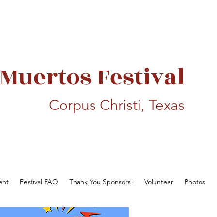
 Muertos Festival
Corpus Christi, Texas
ent
Festival FAQ
Thank You Sponsors!
Volunteer
Photos