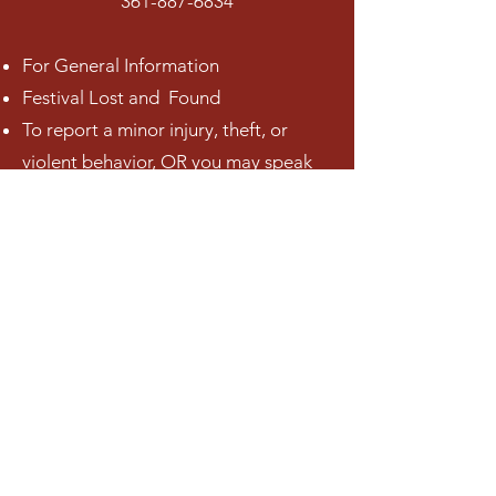
361-887-6834
For General Information
Festival Lost and Found
To report a minor injury, theft, or
violent behavior, OR you may speak
to one of the Police Officers onsite
throughout the event.
Volunteers (in festival t-shirts) may be
able to assist, but many are only here
to do one job.
In the event of an emergency,
please call 911.