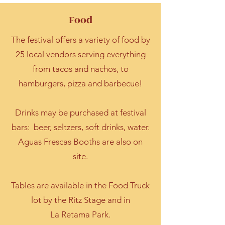
Food
The festival offers a variety of food by
25 local vendors serving everything
from tacos and nachos, to
hamburgers, pizza and barbecue!
Drinks may be purchased at festival
bars: beer, seltzers, soft drinks, water.
Aguas Frescas Booths are also on
site.
Tables are available in the Food Truck
lot by the Ritz Stage and in
La Retama Park.