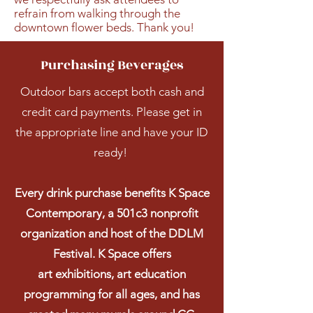
refrain from walking through the
downtown flower beds. Thank you!
Purchasing Beverages
Outdoor bars accept both cash and
credit card payments. Please get in
the appropriate line and have your ID
ready!
Every drink purchase benefits K Space
Contemporary, a 501c3 nonprofit
organization and host of the DDLM
Festival. K Space offers
art
exhibitions, art education
programming for all ages, and has