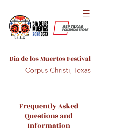
Dia de los Muertos Festival
Corpus Christi, Texas
Frequently Asked
Questions and
Information