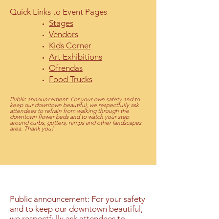
Quick Links to Event Pages
Stages
Vendors
Kids Corner
Art Exhibitions
Ofrendas
Food Trucks
Public
announcement: For your own safety and to
keep our downtown beautiful, we respectfully ask
attendees to refrain from walking through the
downtown flower beds and to watch your step
around curbs, gutters, ramps and other landscapes
area.
Thank you!
Public announcement: For your safety
and to keep our downtown beautiful,
we respectfully ask attendees to