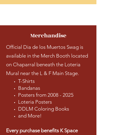
Merchandise
Official Dia de los Muertos Swag is
available in the Merch Booth located
on Chaparral beneath the Loteria
Mural near the L & F Main Stage.
T-Shirts
Bandanas
Posters from
2008 - 2025
Loteria Posters
DDLM Coloring Books
and More!
Every purchase benefits K Space