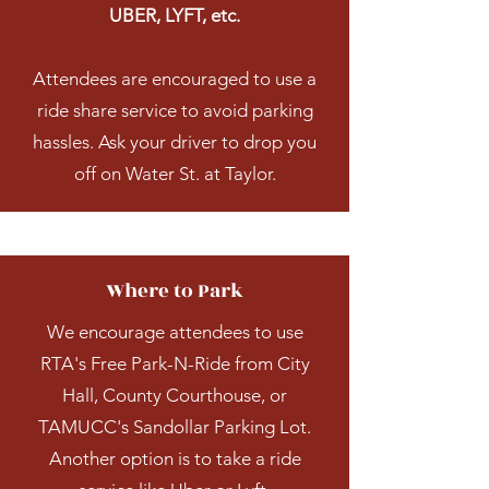
UBER, LYFT, etc.
Attendees are encouraged to use a
ride share service to avoid parking
hassles. Ask your driver to drop you
off on Water St. at Taylor.
Where to Park
We encourage attendees to use
RTA's Free Park-N-Ride from City
Hall, County Courthouse, or
TAMUCC's Sandollar Parking Lot.
Another option is to take a ride