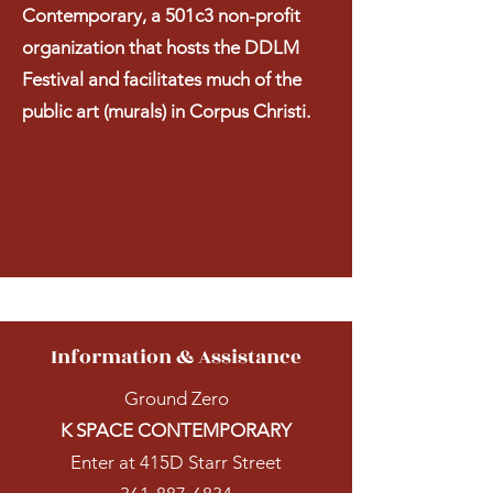
Contemporary, a 501c3 non-profit
organization that hosts the DDLM
Festival and facilitates much of the
public art (murals) in Corpus Christi.
C
Information & Assistance
Ground Zero
K SPACE CONTEMPORARY
Enter at 415D Starr Street