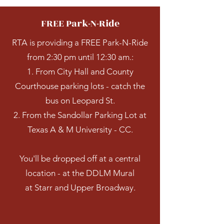
FREE Park-N-Ride
RTA is providing a FREE Park-N-Ride
from 2:30 pm until 12:30 am.:
1. From City Hall and County
Courthouse parking lots - catch the
bus on Leopard St.
2. From the Sandollar Parking Lot at
Texas A & M University - CC.
You'll be dropped off at a central
location - at the DDLM Mural
at Starr and Upper Broadway.