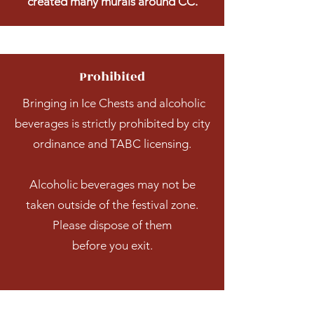
created many murals around CC.
Prohibited
Bringing in Ice Chests and alcoholic
beverages is strictly prohibited by city
ordinance and TABC licensing.
Alcoholic beverages may not be
taken outside of the festival zone.
Please dispose of them
before you exit.