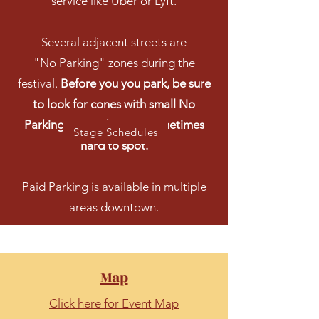
service like Uber or Lyft.
Several adjacent streets are
"No Parking" zones during the
festival.
Before you you park, be sure
to look for cones with small No
Parking signs. They are sometimes
Stage Schedules
hard to spot.
Paid Parking is available in multiple
areas downtown.
Map
Click here for Event Map